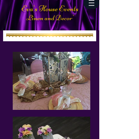
Eva's House Events
Linen and Decor'